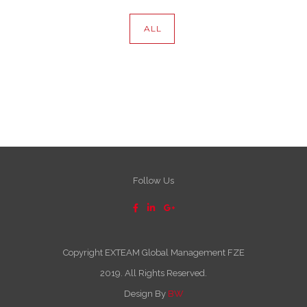
ALL
Follow Us
Copyright EXTEAM Global Management FZE
2019. All Rights Reserved.
Design By
BW