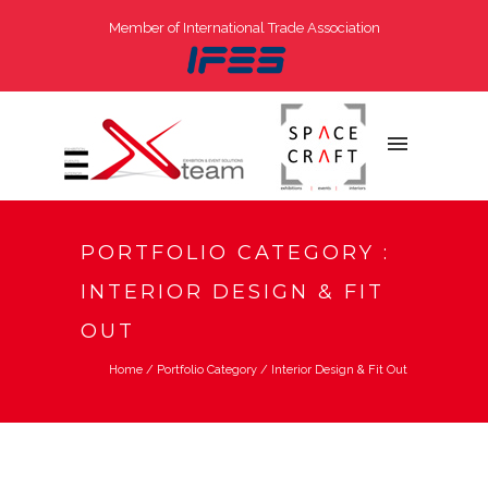
Member of International Trade Association
PORTFOLIO CATEGORY :
INTERIOR DESIGN & FIT
OUT
Home
/ Portfolio Category /
Interior Design & Fit Out