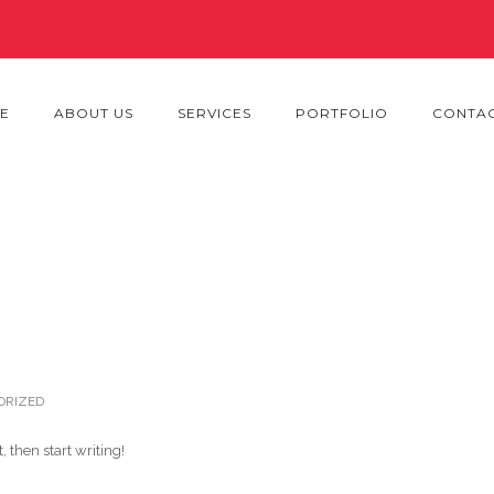
E
ABOUT US
SERVICES
PORTFOLIO
CONTAC
ORIZED
, then start writing!