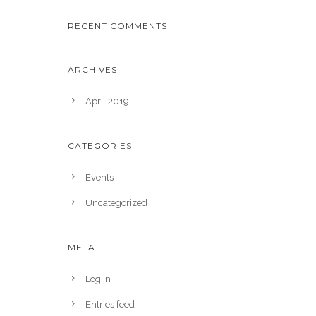
RECENT COMMENTS
ARCHIVES
April 2019
CATEGORIES
Events
Uncategorized
META
Log in
Entries feed