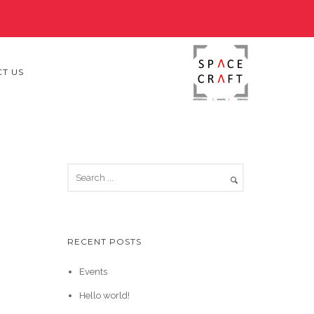
T US
RECENT POSTS
Events
Hello world!