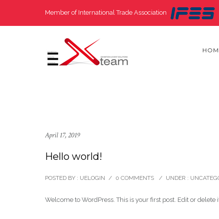
Member of International Trade Association
HOM
April 17, 2019
Hello world!
POSTED BY : UELOGIN
/
0 COMMENTS
/
UNDER :
UNCATEG
Welcome to WordPress. This is your first post. Edit or delete it